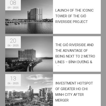
08
09 - 2025
LAUNCH OF THE ICONIC
TOWER OF THE GIÓ
RIVERSIDE PROJECT
20
THE GIÓ RIVERSIDE AND
06 - 2025
THE ADVANTAGE OF
BEING NEXT TO 2 METRO
LINES – BÌNH DƯƠNG &
ĐỒNG NAI
13
INVESTMENT HOTSPOT
06 - 2025
OF GREATER HO CHI
MINH CITY AFTER
MERGER