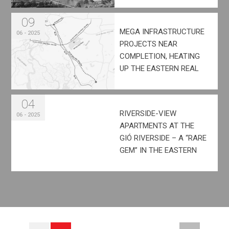
09
MEGA INFRASTRUCTURE
06 - 2025
PROJECTS NEAR
COMPLETION, HEATING
UP THE EASTERN REAL
ESTATE MARKET
04
RIVERSIDE-VIEW
06 - 2025
APARTMENTS AT THE
GIÓ RIVERSIDE – A “RARE
GEM” IN THE EASTERN
AREA OF HO CHI MINH
CITY