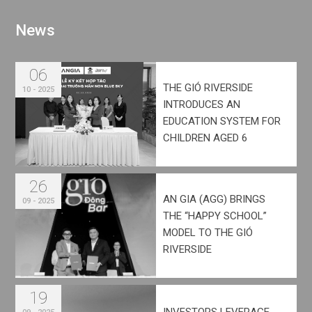
N
e
w
s
06
THE GIÓ RIVERSIDE
10 - 2025
INTRODUCES AN
EDUCATION SYSTEM FOR
CHILDREN AGED 6
MONTHS TO 15 YEARS
26
AN GIA (AGG) BRINGS
09 - 2025
THE “HAPPY SCHOOL”
MODEL TO THE GIÓ
RIVERSIDE
DEVELOPMENT
19
INVESTORS LEVERAGE