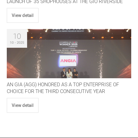
LAUNCH OF 35 SHOPHOUSES AT THE GIÓ RIVERSIDE
View detail
10
10 - 2025
AN GIA (AGG) HONORED AS A TOP ENTERPRISE OF
CHOICE FOR THE THIRD CONSECUTIVE YEAR
View detail