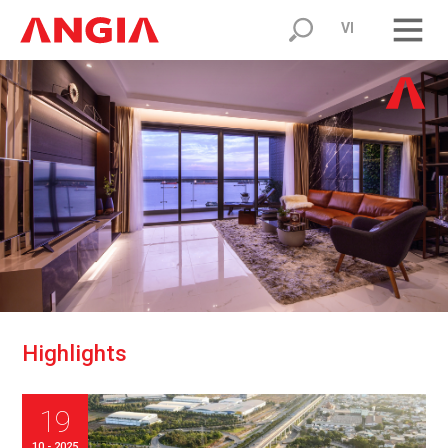
VI
H
i
g
h
l
i
g
h
t
s
19
10 - 2025