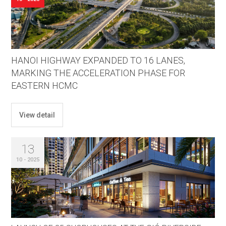
HANOI HIGHWAY EXPANDED TO 16 LANES,
MARKING THE ACCELERATION PHASE FOR
EASTERN HCMC
View detail
13
10 - 2025