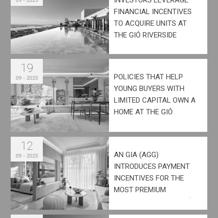
09 - 2025
FINANCIAL INCENTIVES
TO ACQUIRE UNITS AT
THE GIÓ RIVERSIDE
19
POLICIES THAT HELP
09 - 2025
YOUNG BUYERS WITH
LIMITED CAPITAL OWN A
HOME AT THE GIÓ
RIVERSIDE
12
AN GIA (AGG)
09 - 2025
INTRODUCES PAYMENT
INCENTIVES FOR THE
MOST PREMIUM
INVENTORY OF THE GIÓ
RIVERSIDE